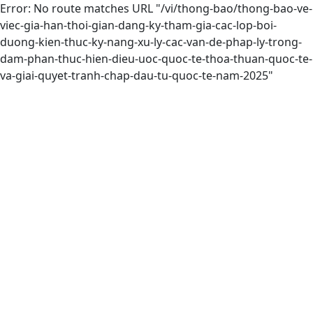
Error: No route matches URL "/vi/thong-bao/thong-bao-ve-
viec-gia-han-thoi-gian-dang-ky-tham-gia-cac-lop-boi-
duong-kien-thuc-ky-nang-xu-ly-cac-van-de-phap-ly-trong-
dam-phan-thuc-hien-dieu-uoc-quoc-te-thoa-thuan-quoc-te-
va-giai-quyet-tranh-chap-dau-tu-quoc-te-nam-2025"