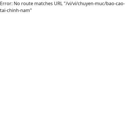
Error: No route matches URL "/vi/vi/chuyen-muc/bao-cao-
tai-chinh-nam"