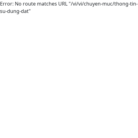
Error: No route matches URL "/vi/vi/chuyen-muc/thong-tin-
su-dung-dat"