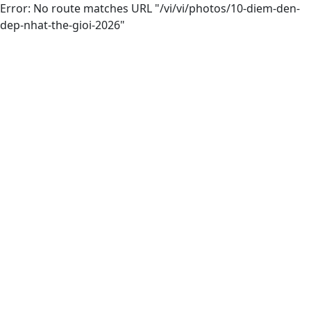
Error: No route matches URL "/vi/vi/photos/10-diem-den-
dep-nhat-the-gioi-2026"