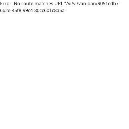
Error: No route matches URL "/vi/vi/van-ban/9051cdb7-
662e-45f8-99c4-80cc601c8a5a"